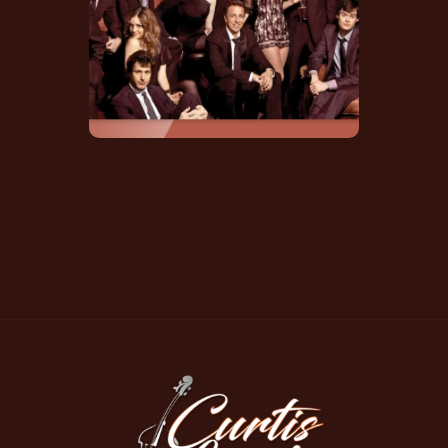
Soundtrack Credit
IMDB