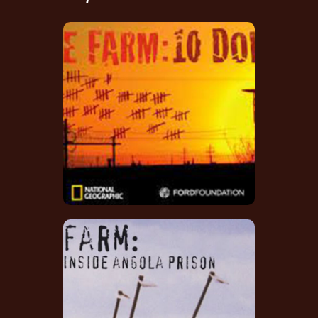
The Farm: 10 Down
Score Composer
The Farm: Angola,
USA