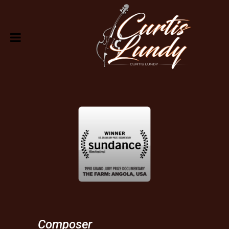
Composer