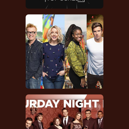
Glastonbury Festival
2015 TV Series
Soundtrack Credit
IMDB
SNL 40th
Anniversary