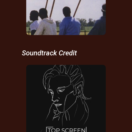
Composer
Soundtrack Credit
Top Screen
Soundtrack Credit
IMDB