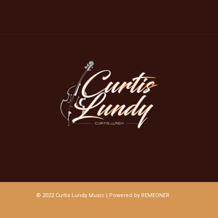
© 2022 Curtis Lundy Music | Powered by
REMEONER