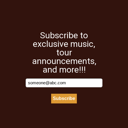
Subscribe to
exclusive music,
tour
announcements,
and more!!!