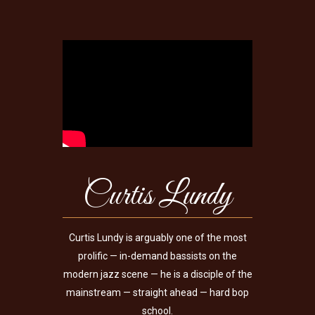
Curtis Lundy
Curtis Lundy is arguably one of the most
prolific — in-demand bassists on the
modern jazz scene — he is a disciple of the
mainstream — straight ahead — hard bop
school.