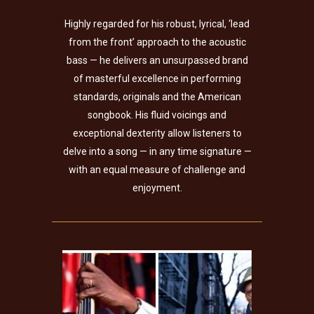
Highly regarded for his robust, lyrical, ‘lead
from the front’ approach to the acoustic
bass — he delivers an unsurpassed brand
of masterful excellence in performing
standards, originals and the American
songbook. His fluid voicings and
exceptional dexterity allow listeners to
delve into a song — in any time signature —
with an equal measure of challenge and
enjoyment.
Curtis Lundy Trio w/
Special Guest Bobby