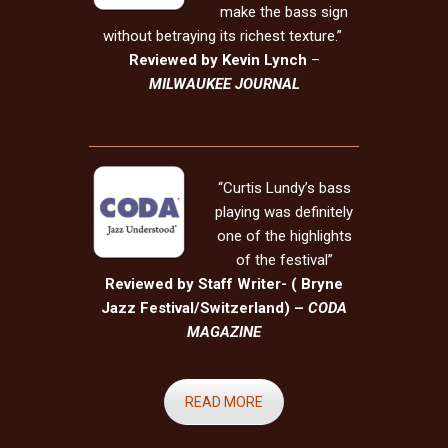
make the bass sign
without betraying its richest texture.”
Reviewed by Kevin Lynch
–
MILWAUKEE JOURNAL
“Curtis Lundy’s bass
playing was definitely
one of the highlights
of the festival”
Reviewed by Staff Writer- ( Bryne
Jazz Festival/Switzerland) –
CODA
MAGAZINE
READ MORE